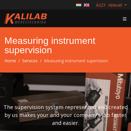
ÁSZF
Hírlevél
Measuring instrument
supervision
Home
Services
Measuring instrument supervision
The supervision system represented and created
by us makes your and your company’s job faster
and easier.