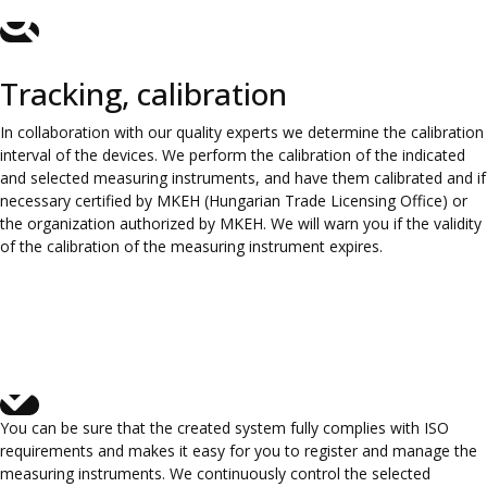
Tracking, calibration
In collaboration with our quality experts we determine the calibration
interval of the devices. We perform the calibration of the indicated
and selected measuring instruments, and have them calibrated and if
necessary certified by MKEH (Hungarian Trade Licensing Office) or
the organization authorized by MKEH. We will warn you if the validity
of the calibration of the measuring instrument expires.
You can be sure that the created system fully complies with ISO
requirements and makes it easy for you to register and manage the
measuring instruments. We continuously control the selected