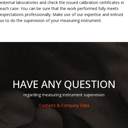
external laboratories and check the issued calibration certificates in
each case. You can be sure that the work performed fully meets
expectations professionally. Make use of our expertise and entrust
us to do the supervision of your measuring instrument.
HAVE ANY QUESTION
regarding measuring instrument supervision
Contacts & Company Data