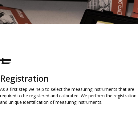
Registration
As a first step we help to select the measuring instruments that are
required to be registered and calibrated. We perform the registration
and unique identification of measuring instruments.